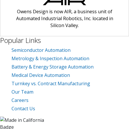
owens design
February 2019
PLM
Owens Design is now AIR, a business unit of
Automated Industrial Robotics, Inc. located in
press mention
Silicon Valley.
product design
product lifecycle management
Popular Links
ready-made solution
Semiconductor Automation
scaling manufacturing production
Metrology & Inspection Automation
scaling up
Battery & Energy Storage Automation
semiconductor manufacturing
Medical Device Automation
Turnkey vs. Contract Manufacturing
Our Team
Careers
Contact Us