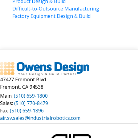
Product Design & Build
April 2023
machine design
Difficult-to-Outsource Manufacturing
March 2023
manufacturing
Factory Equipment Design & Build
February 2023
January 2023
manufacturing automation
December 2022
manufacturing collaborative development
May 2021
manufacturing laser automation
April 2021
market requirement statement
March 2021
January 2021
medical
December 2020
new product development
November 2020
47427 Fremont Blvd.
NPD
July 2020
Fremont, CA 94538
May 2020
OEM
Main:
(510) 659-1800
November 2019
off the shelf solution
Sales:
(510) 770-8479
September 2019
original equipment manufacturer (OEM)
Fax:
(510) 659-1896
June 2019
air.sv.sales@industrialrobotics.com
OTS
May 2019
April 2019
outsourcing
March 2019