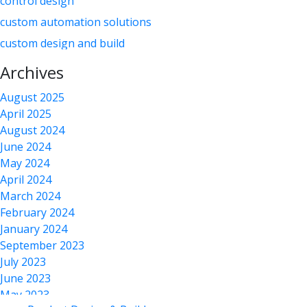
control design
custom automation solutions
custom design and build
custom equipment
Archives
custom equipment design
August 2025
custom equipment manufacturing
April 2025
custom factory automation
August 2024
June 2024
custom manufacturing
May 2024
Custom Manufacturing Equipment Supplier
April 2024
custom solution
March 2024
February 2024
design & manufacturing
January 2024
factory automation
September 2023
laser applications
July 2023
laser automation
June 2023
May 2023
laser process development