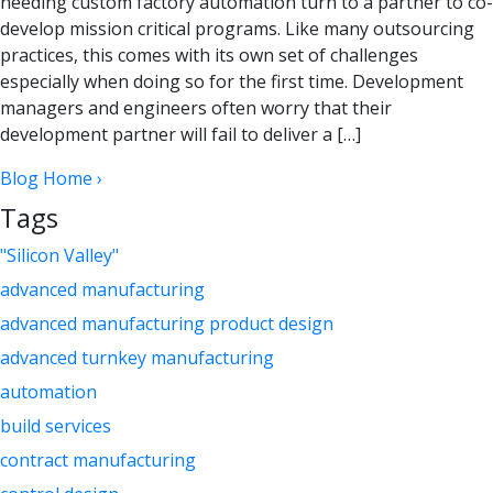
needing custom factory automation turn to a partner to co-
develop mission critical programs. Like many outsourcing
practices, this comes with its own set of challenges
especially when doing so for the first time. Development
managers and engineers often worry that their
development partner will fail to deliver a […]
Blog Home ›
Tags
"Silicon Valley"
advanced manufacturing
advanced manufacturing product design
advanced turnkey manufacturing
automation
build services
contract manufacturing