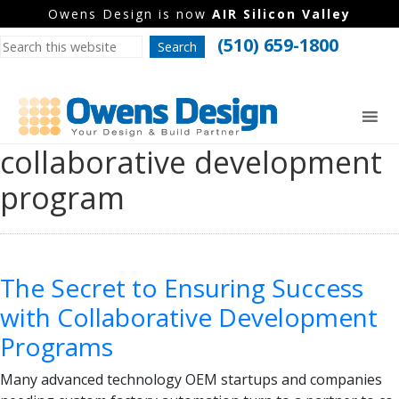
Owens Design is now
AIR Silicon Valley
(510) 659-1800
collaborative development
program
The Secret to Ensuring Success
with Collaborative Development
Programs
Many advanced technology OEM startups and companies