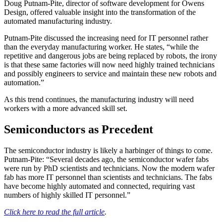
Doug Putnam-Pite, director of software development for Owens
Design, offered valuable insight into the transformation of the
automated manufacturing industry.
Putnam-Pite discussed the increasing need for IT personnel rather
than the everyday manufacturing worker. He states, “while the
repetitive and dangerous jobs are being replaced by robots, the irony
is that these same factories will now need highly trained technicians
and possibly engineers to service and maintain these new robots and
automation.”
As this trend continues, the manufacturing industry will need
workers with a more advanced skill set.
Semiconductors as Precedent
The semiconductor industry is likely a harbinger of things to come.
Putnam-Pite: “Several decades ago, the semiconductor wafer fabs
were run by PhD scientists and technicians. Now the modern wafer
fab has more IT personnel than scientists and technicians. The fabs
have become highly automated and connected, requiring vast
numbers of highly skilled IT personnel.”
Click here to read the full article
.