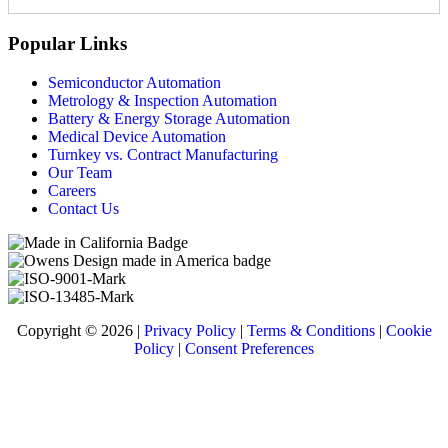
Popular Links
Semiconductor Automation
Metrology & Inspection Automation
Battery & Energy Storage Automation
Medical Device Automation
Turnkey vs. Contract Manufacturing
Our Team
Careers
Contact Us
Copyright © 2026 |
Privacy Policy
|
Terms & Conditions
|
Cookie
Policy
|
Consent Preferences