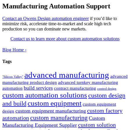
Manufacturing Automation Support
Contact an Owens Design automation engineer
if you’d like to
minimize risk, accelerate time-to-market and scale high tech
production so you can dominate new markets.
Contact us to learn more about custom automation solutions
Blog Home ›
Tags
advanced manufacturing
advanced
"Silicon Valley"
manufacturing product design
advanced turnkey manufacturing
build services
automation
contract manufacturing
control design
custom automation solutions
custom design
custom equipment
and build
custom equipment
custom factory
custom equipment manufacturing
design
custom manufacturing
automation
Custom
custom solution
Manufacturing Equipment Supplier