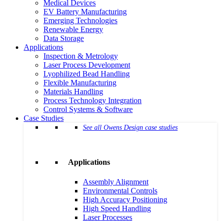
Medical Devices
EV Battery Manufacturing
Emerging Technologies
Renewable Energy
Data Storage
Applications
Inspection & Metrology
Laser Process Development
Lyophilized Bead Handling
Flexible Manufacturing
Materials Handling
Process Technology Integration
Control Systems & Software
Case Studies
See all Owens Design case studies
Applications
Assembly Alignment
Environmental Controls
High Accuracy Positioning
High Speed Handling
Laser Processes