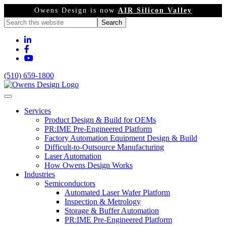
Owens Design is now
AIR Silicon Valley
(510) 659-1800
Services
Product Design & Build for OEMs
PR:IME Pre-Engineered Platform
Factory Automation Equipment Design & Build
Difficult-to-Outsource Manufacturing
Laser Automation
How Owens Design Works
Industries
Semiconductors
Automated Laser Wafer Platform
Inspection & Metrology
Storage & Buffer Automation
PR:IME Pre-Engineered Platform