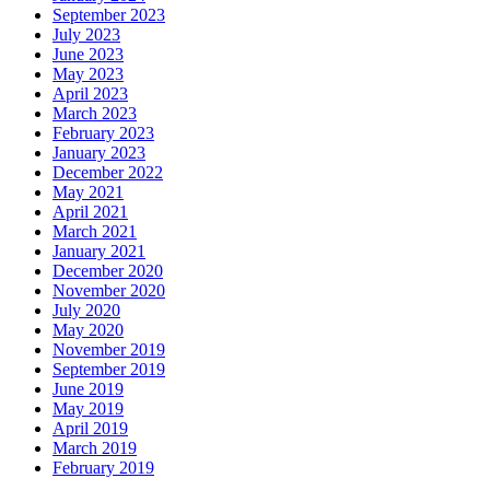
September 2023
July 2023
June 2023
May 2023
April 2023
March 2023
February 2023
January 2023
December 2022
May 2021
April 2021
March 2021
January 2021
December 2020
November 2020
July 2020
May 2020
November 2019
September 2019
June 2019
May 2019
April 2019
March 2019
February 2019