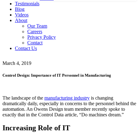
Testimonials
Blog
Videos
About
Our Team
Careers
Privacy Policy
Contact
Contact Us
March 4, 2019
Control Design: Importance of IT Personnel in Manufacturing
The landscape of the
manufacturing industry
is changing
dramatically daily, especially in concerns to the personnel behind the
automation. An Owens Design team member recently spoke to
exactly that in the Control Data article, “Do machines dream.”
Increasing Role of IT