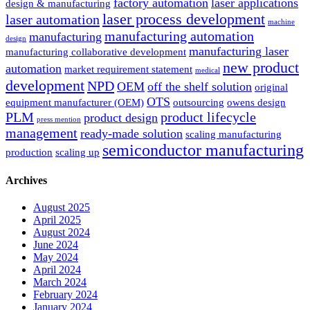
factory automation
laser applications
design & manufacturing
laser process development
laser automation
machine
manufacturing automation
manufacturing
design
manufacturing laser
manufacturing collaborative development
new product
automation
market requirement statement
medical
development
NPD
OEM
off the shelf solution
original
OTS
equipment manufacturer (OEM)
outsourcing
owens design
PLM
product lifecycle
product design
press mention
management
ready-made solution
scaling manufacturing
semiconductor manufacturing
production
scaling up
Archives
August 2025
April 2025
August 2024
June 2024
May 2024
April 2024
March 2024
February 2024
January 2024