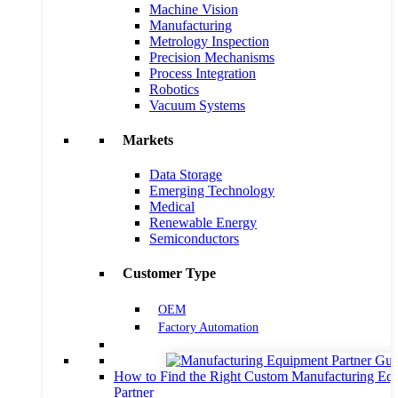
Machine Vision
Manufacturing
Metrology Inspection
Precision Mechanisms
Process Integration
Robotics
Vacuum Systems
Markets
Data Storage
Emerging Technology
Medical
Renewable Energy
Semiconductors
Customer Type
OEM
Factory Automation
How to Find the Right Custom Manufacturing Eq
Partner