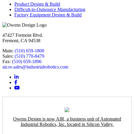
Product Design & Build
Difficult-to-Outsource Manufacturing
Factory Equipment Design & Build
47427 Fremont Blvd.
Fremont, CA 94538
Main:
(510) 659-1800
Sales:
(510) 770-8479
Fax:
(510) 659-1896
air.sv.sales@industrialrobotics.com
Owens Design is now AIR, a business unit of Automated
Industrial Robotics, Inc. located in Silicon Valley.