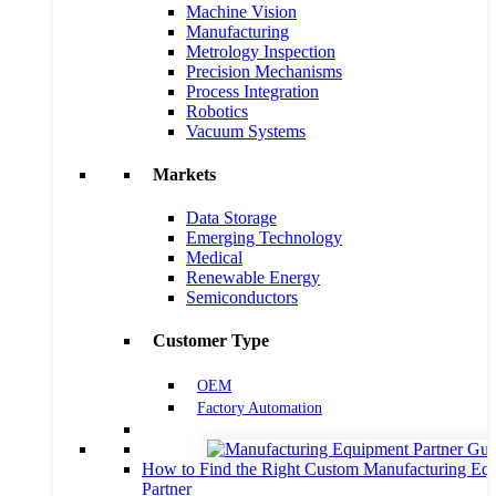
Machine Vision
Manufacturing
Metrology Inspection
Precision Mechanisms
Process Integration
Robotics
Vacuum Systems
Markets
Data Storage
Emerging Technology
Medical
Renewable Energy
Semiconductors
Customer Type
OEM
Factory Automation
How to Find the Right Custom Manufacturing Eq
Partner