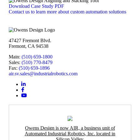
Download Case Study PDF
Contact us to learn more about custom automation solutions
47427 Fremont Blvd.
Fremont, CA 94538
Main:
(510) 659-1800
Sales:
(510) 770-8479
Fax:
(510) 659-1896
air.sv.sales@industrialrobotics.com
Owens Design is now AIR, a business unit of
Automated Industrial Robotics, Inc. located in
Silicon Valley.