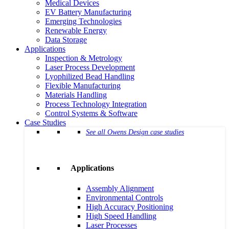
Medical Devices
EV Battery Manufacturing
Emerging Technologies
Renewable Energy
Data Storage
Applications
Inspection & Metrology
Laser Process Development
Lyophilized Bead Handling
Flexible Manufacturing
Materials Handling
Process Technology Integration
Control Systems & Software
Case Studies
See all Owens Design case studies
Applications
Assembly Alignment
Environmental Controls
High Accuracy Positioning
High Speed Handling
Laser Processes