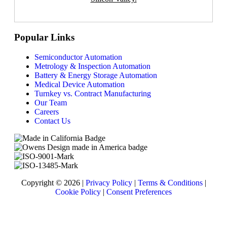
Popular Links
Semiconductor Automation
Metrology & Inspection Automation
Battery & Energy Storage Automation
Medical Device Automation
Turnkey vs. Contract Manufacturing
Our Team
Careers
Contact Us
Copyright © 2026 |
Privacy Policy
|
Terms & Conditions
|
Cookie Policy
|
Consent Preferences