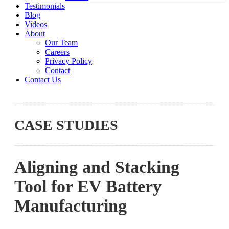
Testimonials
Blog
Videos
About
Our Team
Careers
Privacy Policy
Contact
Contact Us
CASE STUDIES
Aligning and Stacking
Tool for EV Battery
Manufacturing