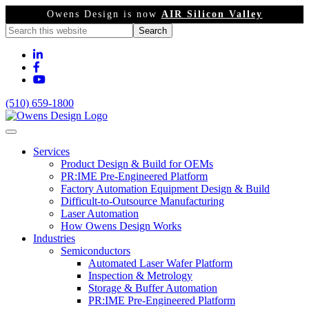
Owens Design is now
AIR Silicon Valley
(510) 659-1800
Services
Product Design & Build for OEMs
PR:IME Pre-Engineered Platform
Factory Automation Equipment Design & Build
Difficult-to-Outsource Manufacturing
Laser Automation
How Owens Design Works
Industries
Semiconductors
Automated Laser Wafer Platform
Inspection & Metrology
Storage & Buffer Automation
PR:IME Pre-Engineered Platform