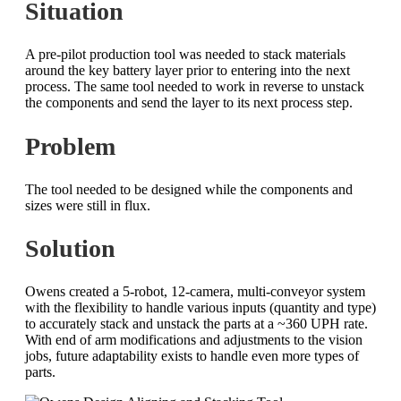
Situation
A pre-pilot production tool was needed to stack materials
around the key battery layer prior to entering into the next
process. The same tool needed to work in reverse to unstack
the components and send the layer to its next process step.
Problem
The tool needed to be designed while the components and
sizes were still in flux.
Solution
Owens created a 5-robot, 12-camera, multi-conveyor system
with the flexibility to handle various inputs (quantity and type)
to accurately stack and unstack the parts at a ~360 UPH rate.
With end of arm modifications and adjustments to the vision
jobs, future adaptability exists to handle even more types of
parts.