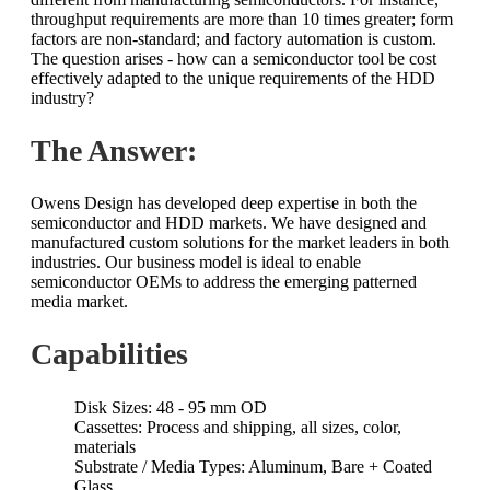
throughput requirements are more than 10 times greater; form
factors are non-standard; and factory automation is custom.
The question arises - how can a semiconductor tool be cost
effectively adapted to the unique requirements of the HDD
industry?
The Answer:
Owens Design has developed deep expertise in both the
semiconductor and HDD markets. We have designed and
manufactured custom solutions for the market leaders in both
industries. Our business model is ideal to enable
semiconductor OEMs to address the emerging patterned
media market.
Capabilities
Disk Sizes: 48 - 95 mm OD
Cassettes: Process and shipping, all sizes, color,
materials
Substrate / Media Types: Aluminum, Bare + Coated
Glass