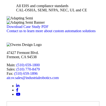
All EHS and compliance standards
CAL-OSHA, SEMI, NFPA, NEC, UL and CE
Download Case Study PDF
Contact us to learn more about custom automation solutions
47427 Fremont Blvd.
Fremont, CA 94538
Main:
(510) 659-1800
Sales:
(510) 770-8479
Fax:
(510) 659-1896
air.sv.sales@industrialrobotics.com