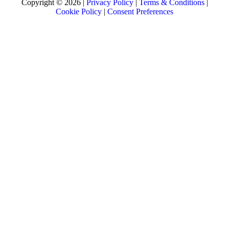
Copyright © 2026 |
Privacy Policy
|
Terms & Conditions
|
Cookie Policy
|
Consent Preferences