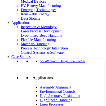
Medical Devices
EV Battery Manufacturing
Emerging Technologies
Renewable Energy
Data Storage
Applications
Inspection & Metrology
Laser Process Development
Lyophilized Bead Handling
Flexible Manufacturing
Materials Handling
Process Technology Integration
Control Systems & Software
Case Studies
See all Owens Design case studies
Applications
Assembly Alignment
Environmental Controls
High Accuracy Positioning
High Speed Handling
Laser Processes