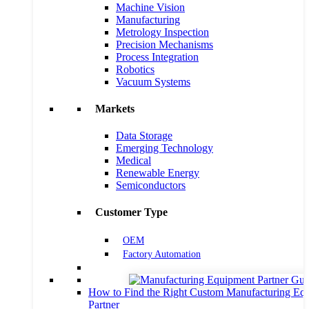
Machine Vision
Manufacturing
Metrology Inspection
Precision Mechanisms
Process Integration
Robotics
Vacuum Systems
Markets
Data Storage
Emerging Technology
Medical
Renewable Energy
Semiconductors
Customer Type
OEM
Factory Automation
How to Find the Right Custom Manufacturing Eq
Partner