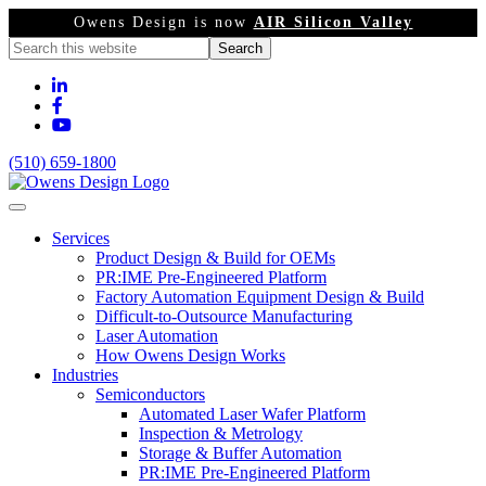
Owens Design is now
AIR Silicon Valley
(510) 659-1800
Services
Product Design & Build for OEMs
PR:IME Pre-Engineered Platform
Factory Automation Equipment Design & Build
Difficult-to-Outsource Manufacturing
Laser Automation
How Owens Design Works
Industries
Semiconductors
Automated Laser Wafer Platform
Inspection & Metrology
Storage & Buffer Automation
PR:IME Pre-Engineered Platform