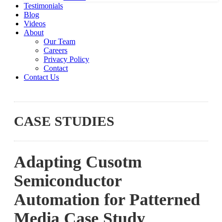
Testimonials
Blog
Videos
About
Our Team
Careers
Privacy Policy
Contact
Contact Us
CASE STUDIES
Adapting Cusotm
Semiconductor
Automation for Patterned
Media Case Study