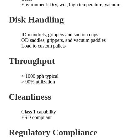
Environment: Dry, wet, high temperature, vacuum
Disk Handling
ID mandrels, grippers and suction cups
OD saddles, grippers, and vacuum paddles
Load to custom pallets
Throughput
> 1000 pph typical
> 90% utilization
Cleanliness
Class 1 capability
ESD compliant
Regulatory Compliance