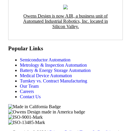
Owens Design is now AIR, a business unit of
Automated Industrial Robotics, Inc. located in
Silicon Valley.
Popular Links
Semiconductor Automation
Metrology & Inspection Automation
Battery & Energy Storage Automation
Medical Device Automation
Turnkey vs. Contract Manufacturing
Our Team
Careers
Contact Us