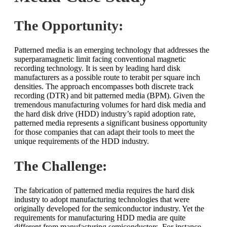
The Opportunity:
Patterned media is an emerging technology that addresses the
superparamagnetic limit facing conventional magnetic
recording technology. It is seen by leading hard disk
manufacturers as a possible route to terabit per square inch
densities. The approach encompasses both discrete track
recording (DTR) and bit patterned media (BPM). Given the
tremendous manufacturing volumes for hard disk media and
the hard disk drive (HDD) industry’s rapid adoption rate,
patterned media represents a significant business opportunity
for those companies that can adapt their tools to meet the
unique requirements of the HDD industry.
The Challenge:
The fabrication of patterned media requires the hard disk
industry to adopt manufacturing technologies that were
originally developed for the semiconductor industry. Yet the
requirements for manufacturing HDD media are quite
different from manufacturing semiconductors. For instance,