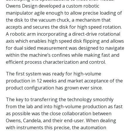
Owens Design developed a custom robotic
manipulator agile enough to allow precise loading of
the disk to the vacuum chuck, a mechanism that
accepts and secures the disk for high speed rotation.
A robotic arm incorporating a direct-drive rotational
axis which enables high speed disk flipping and allows
for dual sided measurement was designed to navigate
within the machine’s confines while making fast and
efficient process characterization and control.
The first system was ready for high-volume
production in 12 weeks and market acceptance of the
product configuration has grown ever since.
The key to transferring the technology smoothly
from the lab and into high-volume production as fast
as possible was the close collaboration between
Owens, Candela, and their end-user. When dealing
with instruments this precise, the automation