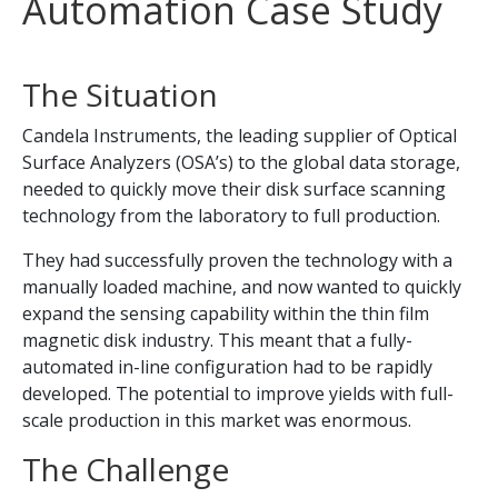
Automation Case Study
The Situation
Candela Instruments, the leading supplier of Optical
Surface Analyzers (OSA’s) to the global data storage,
needed to quickly move their disk surface scanning
technology from the laboratory to full production.
They had successfully proven the technology with a
manually loaded machine, and now wanted to quickly
expand the sensing capability within the thin film
magnetic disk industry. This meant that a fully-
automated in-line configuration had to be rapidly
developed. The potential to improve yields with full-
scale production in this market was enormous.
The Challenge