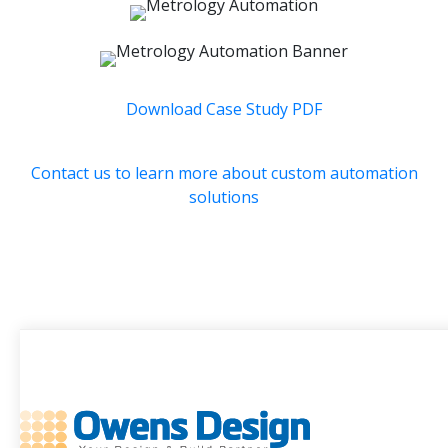
Download Case Study PDF
Contact us to learn more about custom automation
solutions