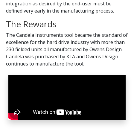
integration as desired by the end-user must be
defined very early in the manufacturing process.
The Rewards
The Candela Instruments tool became the standard of
excellence for the hard drive industry with more than
230 fielded units all manufactured by Owens Design.
Candela was purchased by KLA and Owens Design
continues to manufacture the tool.