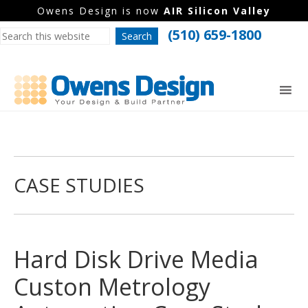
Owens Design is now
AIR Silicon Valley
(510) 659-1800
CASE STUDIES
Hard Disk Drive Media
Custon Metrology