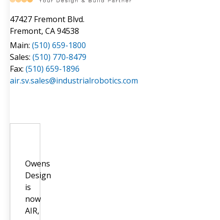
47427 Fremont Blvd.
Fremont, CA 94538
Main:
(510) 659-1800
Sales:
(510) 770-8479
Fax:
(510) 659-1896
air.sv.sales@industrialrobotics.com
Owens
Design
is
now
AIR,