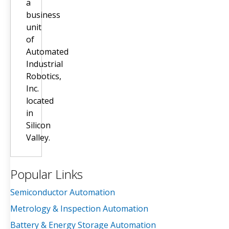
a
business
unit
of
Automated
Industrial
Robotics,
Inc.
located
in
Silicon
Valley.
Popular Links
Semiconductor Automation
Metrology & Inspection Automation
Battery & Energy Storage Automation