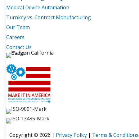
Medical Device Automation
Turnkey vs. Contract Manufacturing
Our Team
Careers
Contact Us
Copyright © 2026 |
Privacy Policy
|
Terms & Conditions