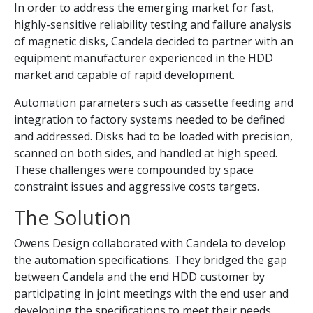
In order to address the emerging market for fast,
highly-sensitive reliability testing and failure analysis
of magnetic disks, Candela decided to partner with an
equipment manufacturer experienced in the HDD
market and capable of rapid development.
Automation parameters such as cassette feeding and
integration to factory systems needed to be defined
and addressed. Disks had to be loaded with precision,
scanned on both sides, and handled at high speed.
These challenges were compounded by space
constraint issues and aggressive costs targets.
The Solution
Owens Design collaborated with Candela to develop
the automation specifications. They bridged the gap
between Candela and the end HDD customer by
participating in joint meetings with the end user and
developing the specifications to meet their needs.